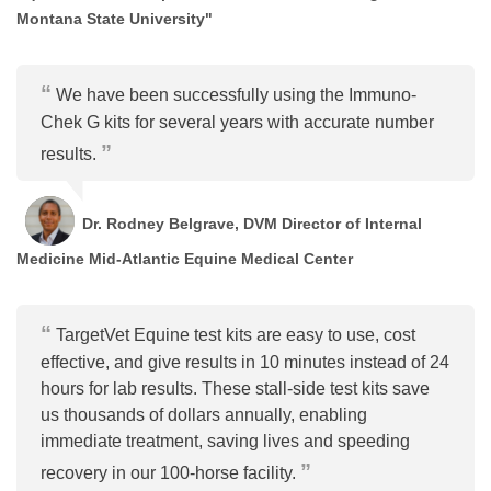
Montana State University"
We have been successfully using the Immuno-
Chek G kits for several years with accurate number
results.
Dr. Rodney Belgrave, DVM Director of Internal
Medicine Mid-Atlantic Equine Medical Center
TargetVet Equine test kits are easy to use, cost
effective, and give results in 10 minutes instead of 24
hours for lab results. These stall-side test kits save
us thousands of dollars annually, enabling
immediate treatment, saving lives and speeding
recovery in our 100-horse facility.