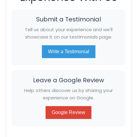
Submit a Testimonial
Tell us about your experience and we'll
showcase it on our testimonials page.
Write a Testimonial
Leave a Google Review
Help others discover us by sharing your
experience on Google.
Google Review