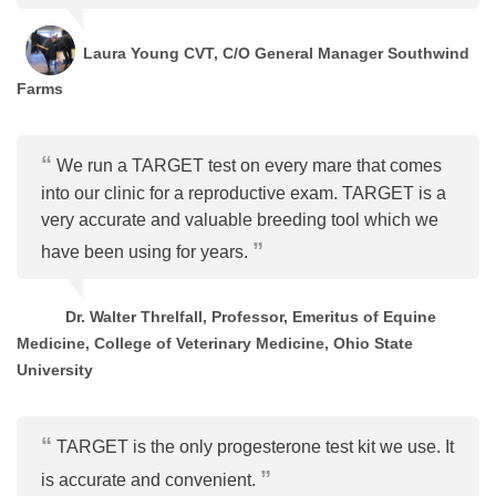
Laura Young CVT, C/O General Manager Southwind
Farms
We run a TARGET test on every mare that comes
into our clinic for a reproductive exam. TARGET is a
very accurate and valuable breeding tool which we
have been using for years.
Dr. Walter Threlfall, Professor, Emeritus of Equine
Medicine, College of Veterinary Medicine, Ohio State
University
TARGET is the only progesterone test kit we use. It
is accurate and convenient.