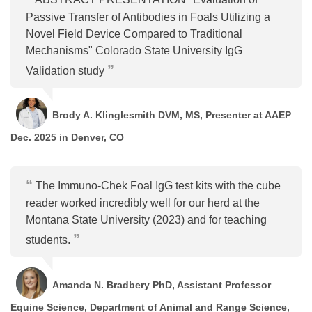
Passive Transfer of Antibodies in Foals Utilizing a
Novel Field Device Compared to Traditional
Mechanisms" Colorado State University IgG
Validation study
Brody A. Klinglesmith DVM, MS, Presenter at AAEP
Dec. 2025 in Denver, CO
The Immuno-Chek Foal IgG test kits with the cube
reader worked incredibly well for our herd at the
Montana State University (2023) and for teaching
students.
Amanda N. Bradbery PhD, Assistant Professor
Equine Science, Department of Animal and Range Science,