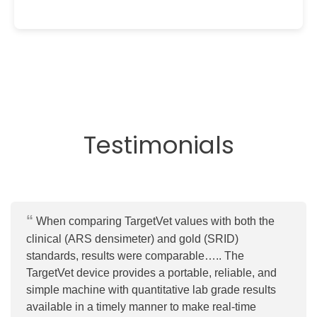
Testimonials
When comparing TargetVet values with both the
clinical (ARS densimeter) and gold (SRID)
standards, results were comparable….. The
TargetVet device provides a portable, reliable, and
simple machine with quantitative lab grade results
available in a timely manner to make real-time