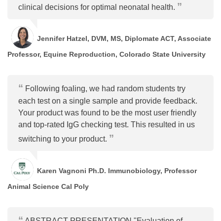
clinical decisions for optimal neonatal health.
Jennifer Hatzel, DVM, MS, Diplomate ACT, Associate
Professor, Equine Reproduction, Colorado State University
Following foaling, we had random students try
each test on a single sample and provide feedback.
Your product was found to be the most user friendly
and top-rated IgG checking test. This resulted in us
switching to your product.
Karen Vagnoni Ph.D. Immunobiology, Professor
Animal Science Cal Poly
ABSTRACT PRESENTATION "Evaluation of