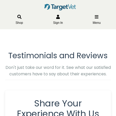
Shop
Sign In
Menu
Testimonials and Reviews
Don't just take our word for it. See what our satisfied
customers have to say about their experiences.
Share Your
Experience With Us