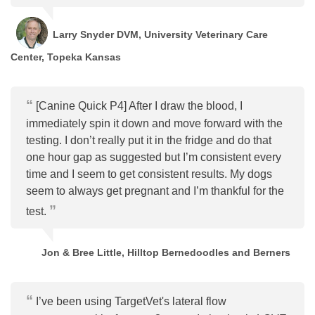
Larry Snyder DVM, University Veterinary Care
Center, Topeka Kansas
[Canine Quick P4] After I draw the blood, I
immediately spin it down and move forward with the
testing. I don’t really put it in the fridge and do that
one hour gap as suggested but I’m consistent every
time and I seem to get consistent results. My dogs
seem to always get pregnant and I’m thankful for the
test.
Jon & Bree Little, Hilltop Bernedoodles and Berners
I’ve been using TargetVet's lateral flow