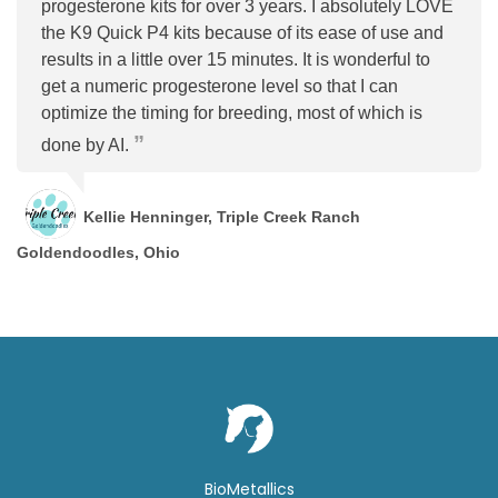
progesterone kits for over 3 years. I absolutely LOVE
the K9 Quick P4 kits because of its ease of use and
results in a little over 15 minutes. It is wonderful to
get a numeric progesterone level so that I can
optimize the timing for breeding, most of which is
done by AI.
Kellie Henninger, Triple Creek Ranch
Goldendoodles, Ohio
BioMetallics