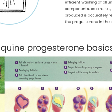
efficient washing of all
components. As a result, 
produced is accurately re
the progesterone in the
Equine progesterone basics