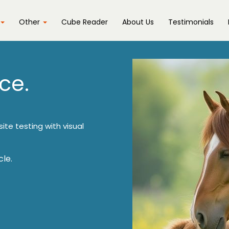
Other
Cube Reader
About Us
Testimonials
ce.
ite testing with visual
le.