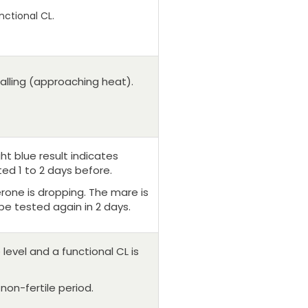
nctional CL.
falling (approaching heat).
ght blue result indicates
ed 1 to 2 days before.
erone is dropping. The mare is
be tested again in 2 days.
level and a functional CL is
 non-fertile period.