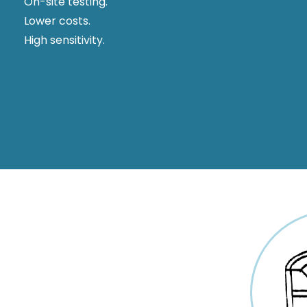
On-site testing.
Lower costs.
High sensitivity.