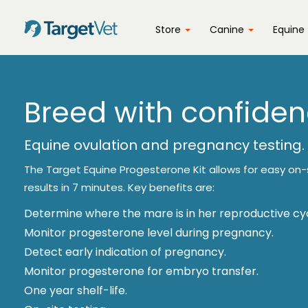
Store
Canine
Equine
Breed with confiden
Equine ovulation and pregnancy testing.
The Target Equine Progesterone Kit allows for easy on-s
results in 7 minutes. Key benefits are:
Determine where the mare is in her reproductive cyc
Monitor progesterone level during pregnancy.
Detect early indication of pregnancy.
Monitor progesterone for embryo transfer.
One year shelf-life.