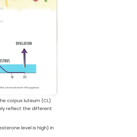
the corpus luteum (CL)
y reflect the different
terone level is high) in