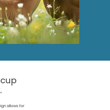
 cup
.
sign allows for