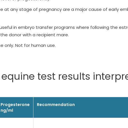
ne at any stage of pregnancy are a major cause of early emb
useful in embryo transfer programs where following the estro
 the donor with a recipient mare.
se only. Not for human use.
equine test results interpr
Progesterone
Recommendation
ng/ml