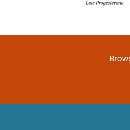
Brows