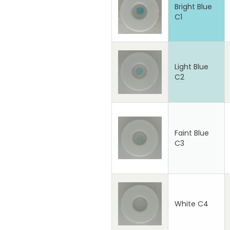
Bright Blue
C1
Light Blue
C2
Faint Blue
C3
White C4