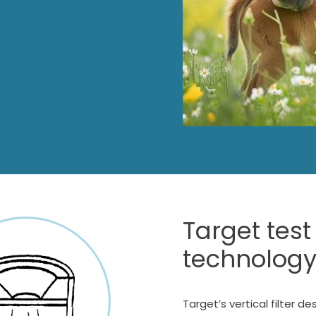
Target test
technology
Target’s vertical filter de