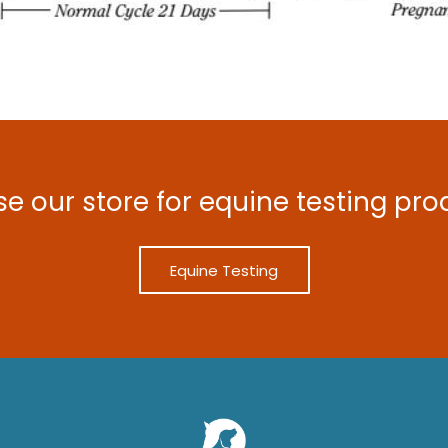
e our store for equine testing pro
Equine Testing