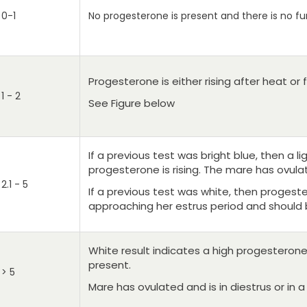
0-1
No progesterone is present and there is no fu
Progesterone is either rising after heat or 
1 - 2
See Figure below
If a previous test was bright blue, then a li
progesterone is rising. The mare has ovulat
2.1 - 5
If a previous test was white, then progest
approaching her estrus period and should 
White result indicates a high progesterone 
present.
> 5
Mare has ovulated and is in diestrus or in a