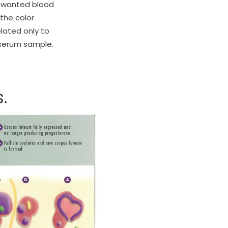
 unwanted blood
the color
lated only to
 serum sample.
.