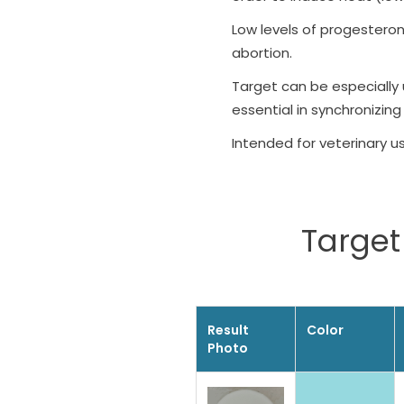
Low levels of progestero
abortion.
Target can be especially 
essential in synchronizing
Intended for veterinary u
Target 
Result
Color
Photo