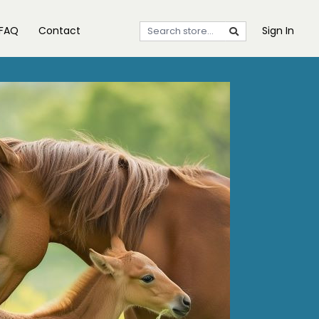
FAQ
Contact
Sign In