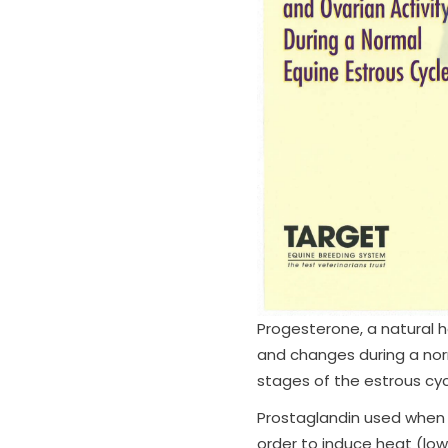
Progesterone, a natural h
and changes during a norm
stages of the estrous cyc
Prostaglandin used when t
order to induce heat (low