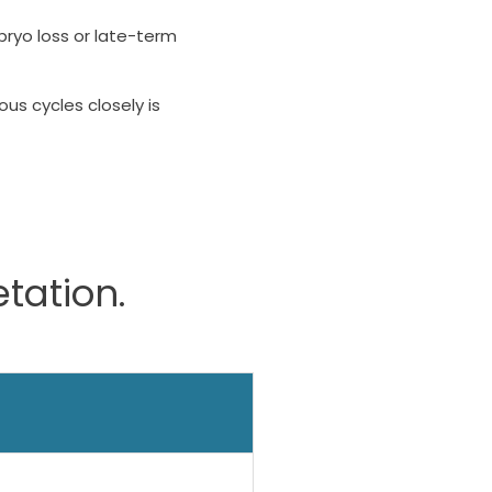
ryo loss or late-term
us cycles closely is
etation.