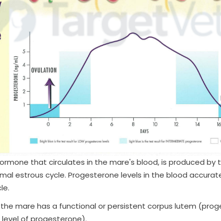
ormone that circulates in the mare's blood, is produced by 
al estrous cycle. Progesterone levels in the blood accuratel
le.
he mare has a functional or persistent corpus lutem (proges
 level of progesterone).