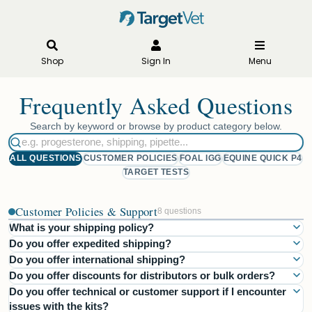
Shop
Sign In
Menu
Frequently Asked Questions
Search by keyword or browse by product category below.
ALL QUESTIONS
CUSTOMER POLICIES
FOAL IGG
EQUINE QUICK P4
TARGET TESTS
Customer Policies & Support
8 questions
What is your shipping policy?
Do you offer expedited shipping?
All diagnostic kit prices include the cost of shipping. We ship via
Do you offer international shipping?
Yes, we offer an Overnight Delivery option for an additional
FedEx 2-Day service, ensuring delivery within 2 business days
Do you offer discounts for distributors or bulk orders?
Currently, we do not offer international shipping through our
shipping fee. This ensures your order is delivered the next
throughout the United States. Orders placed after 3 PM EST
Do you offer technical or customer support if I encounter
Yes, we offer discounts for distributors and bulk orders! Discounts
website store. However, we partner with international distributors
business day after processing.
(Monday–Friday) will be processed the next business day.
issues with the kits?
start with a minimum order of 5 test kits and increase based on the
who provide our products in their respective markets. For
Weekend orders will be processed the following business day